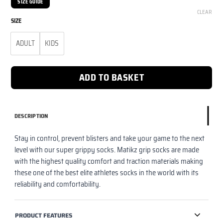
SIZE GUIDE
CLEAR
SIZE
ADULT
KIDS
ADD TO BASKET
DESCRIPTION
Stay in control, prevent blisters and take your game to the next
level with our super grippy socks. Matikz grip socks are made
with the highest quality comfort and traction materials making
these one of the best elite athletes socks in the world with its
reliability and comfortability.
PRODUCT FEATURES