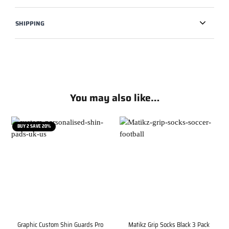
SHIPPING
You may also like…
BUY 2 SAVE 20%
Graphic Custom Shin Guards Pro
Matikz Grip Socks Black 3 Pack