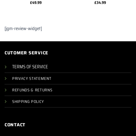
£
49.99
£
34.99
[jgm-review-widget]
CUTOMER SERVICE
TERMS OF SERVICE
PRIVACY STATEMENT
REFUNDS & RETURNS
SHIPPING POLICY
CONTACT