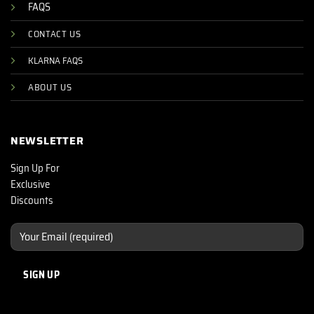
FAQS
CONTACT US
KLARNA FAQS
ABOUT US
NEWSLETTER
Sign Up For
Exclusive
Discounts