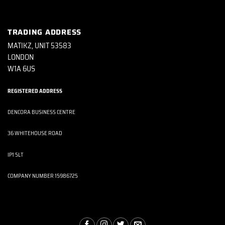
TRADING ADDRESS
MATIKZ, UNIT 53583
LONDON
W1A 6US
REGISTERED ADDRESS
DENCORA BUSINESS CENTRE
36 WHITEHOUSE ROAD
IP1 5LT
COMPANY NUMBER 15986725