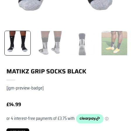
MATIKZ GRIP SOCKS BLACK
[jgm-preview-badge]
£
14.99