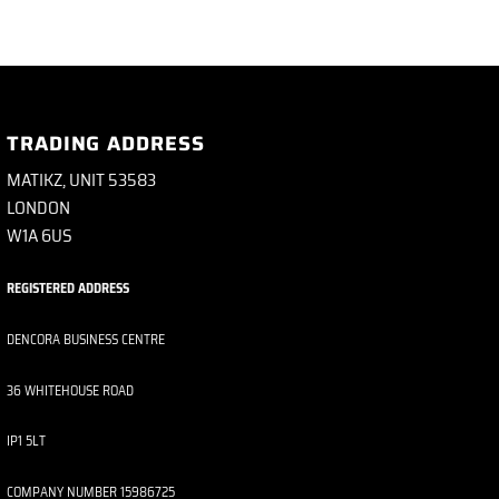
TRADING ADDRESS
MATIKZ, UNIT 53583
LONDON
W1A 6US
REGISTERED ADDRESS
DENCORA BUSINESS CENTRE
36 WHITEHOUSE ROAD
IP1 5LT
COMPANY NUMBER 15986725