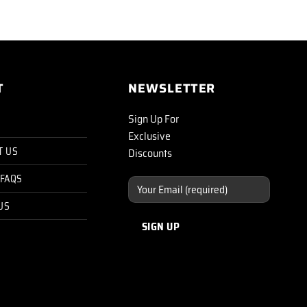
T
NEWSLETTER
Sign Up For
Exclusive
T US
Discounts
 FAQS
US