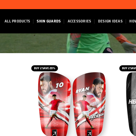
Skip
to
content
ALL PRODUCTS
SHIN GUARDS
ACCESSORIES
DESIGN IDEAS
HO
BUY 2 SAVE 20%
BUY 2 SAV