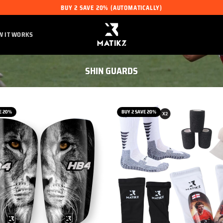
BUY 2 SAVE 20% (AUTOMATICALLY)
W IT WORKS
SHIN GUARDS
E 20%
BUY 2 SAVE 20%