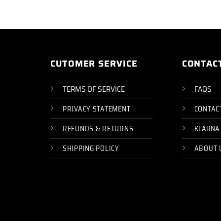
CUTOMER SERVICE
CONTAC
TERMS OF SERVICE
FAQS
PRIVACY STATEMENT
CONTAC
REFUNDS & RETURNS
KLARNA
SHIPPING POLICY
ABOUT 