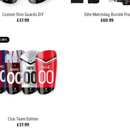
Custom Shin Guards DIY
Elite Matchday Bundle Pro
£
37.99
£
69.99
E 20%
Club Team Edition
£
37.99