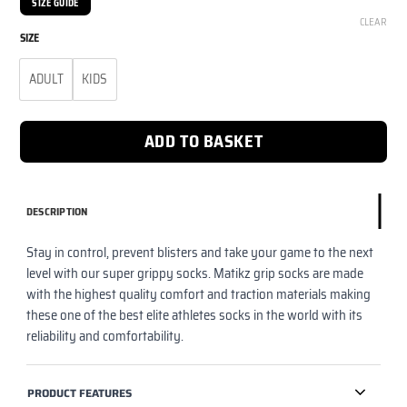
SIZE GUIDE
CLEAR
SIZE
ADULT
KIDS
ADD TO BASKET
DESCRIPTION
Stay in control, prevent blisters and take your game to the next
level with our super grippy socks. Matikz grip socks are made
with the highest quality comfort and traction materials making
these one of the best elite athletes socks in the world with its
reliability and comfortability.
PRODUCT FEATURES