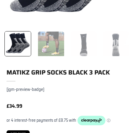
MATIKZ GRIP SOCKS BLACK 3 PACK
[jgm-preview-badge]
£
34.99