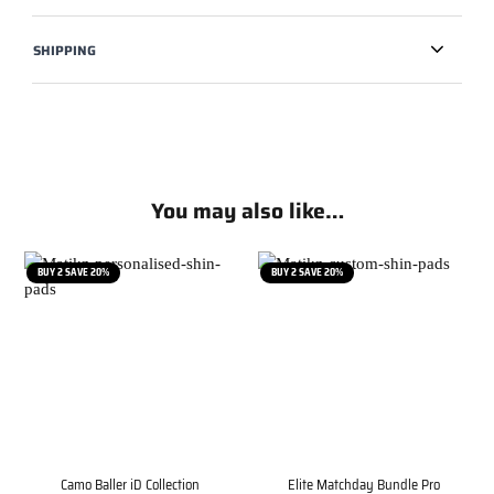
SHIPPING
You may also like…
BUY 2 SAVE 20%
BUY 2 SAVE 20%
Camo Baller iD Collection
Elite Matchday Bundle Pro