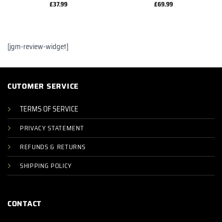
£
37.99
£
69.99
[jgm-review-widget]
CUTOMER SERVICE
TERMS OF SERVICE
PRIVACY STATEMENT
REFUNDS & RETURNS
SHIPPING POLICY
CONTACT