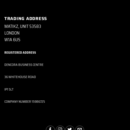
TRADING ADDRESS
MATIKZ, UNIT 53583
LONDON
W1A 6US
REGISTERED ADDRESS
DENCORA BUSINESS CENTRE
36 WHITEHOUSE ROAD
IP1 5LT
COMPANY NUMBER 15986725