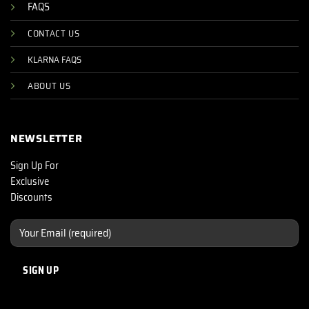
FAQS
CONTACT US
KLARNA FAQS
ABOUT US
NEWSLETTER
Sign Up For
Exclusive
Discounts