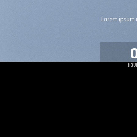
Lorem ipsum d
HOU