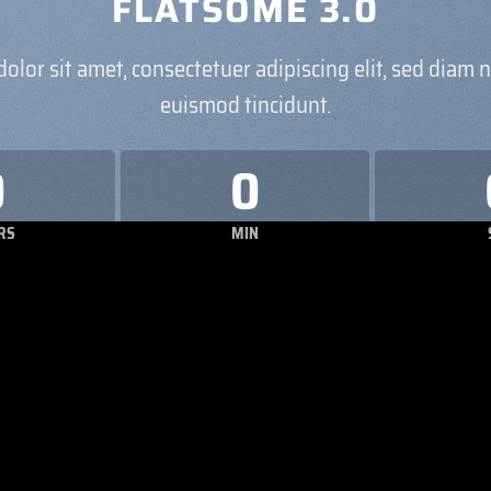
FLATSOME 3.0
olor sit amet, consectetuer adipiscing elit, sed dia
euismod tincidunt.
0
0
RS
MIN