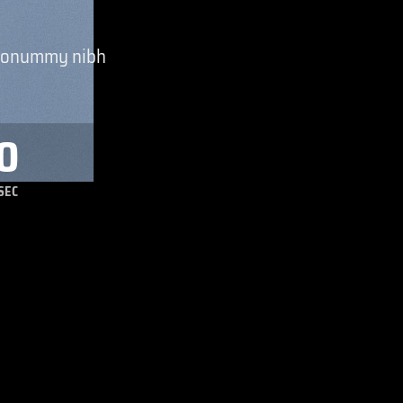
m nonummy nibh
0
SEC